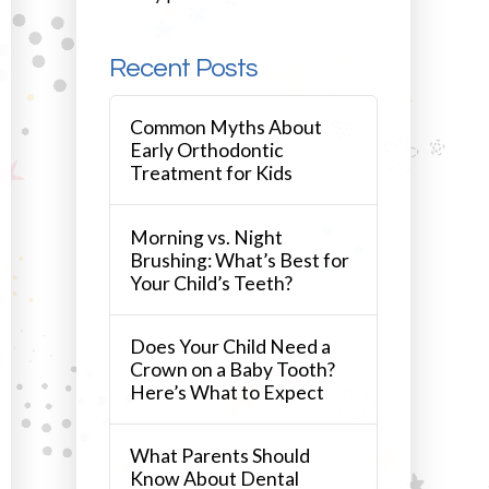
Recent Posts
Common Myths About
Early Orthodontic
Treatment for Kids
Morning vs. Night
Brushing: What’s Best for
Your Child’s Teeth?
Does Your Child Need a
Crown on a Baby Tooth?
Here’s What to Expect
What Parents Should
Know About Dental