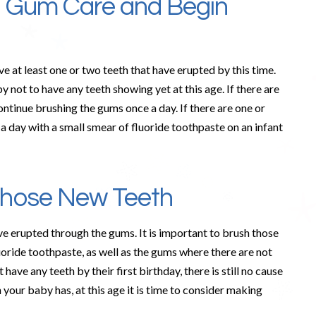
e Gum Care and Begin
ve at least one or two teeth that have erupted by this time.
by not to have any teeth showing yet at this age. If there are
ntinue brushing the gums once a day. If there are one or
a day with a small smear of fluoride toothpaste on an infant
Those New Teeth
ve erupted through the gums. It is important to brush those
luoride toothpaste, as well as the gums where there are not
 have any teeth by their first birthday, there is still no cause
 your baby has, at this age it is time to consider making