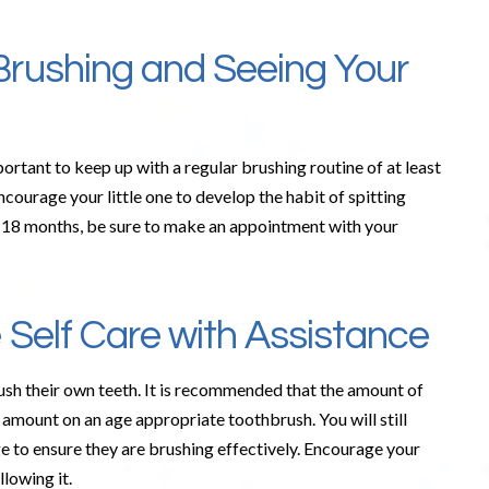
Brushing and Seeing Your
mportant to keep up with a regular brushing routine of at least
ncourage your little one to develop the habit of spitting
 by 18 months, be sure to make an appointment with your
 Self Care with Assistance
brush their own teeth. It is recommended that the amount of
 amount on an age appropriate toothbrush. You will still
age to ensure they are brushing effectively. Encourage your
llowing it.