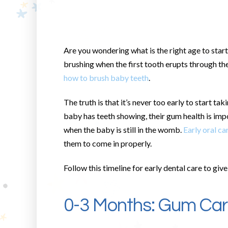
Are you wondering what is the right age to start
brushing when the first tooth erupts through th
how to brush baby teeth
.
The truth is that it’s never too early to start ta
baby has teeth showing, their gum health is im
when the baby is still in the womb.
Early oral ca
them to come in properly.
Follow this timeline for early dental care to giv
0-3 Months: Gum Ca