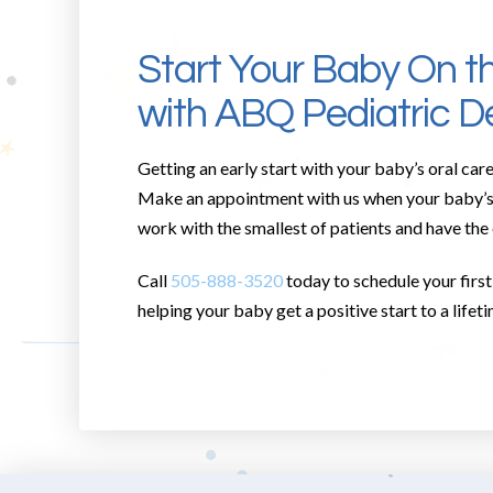
Start Your Baby On t
with ABQ Pediatric De
Getting an early start with your baby’s oral care
Make an appointment with us when your baby’s fi
work with the smallest of patients and have the
Call
505-888-3520
today to schedule your first 
helping your baby get a positive start to a lifeti