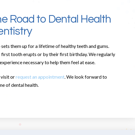
he Road to Dental Health
ntistry
 sets them up for a lifetime of healthy teeth and gums.
rst tooth erupts or by their first birthday. We regularly
 experience necessary to help them feel at ease.
visit or
request an appointment
. We look forward to
me of dental health.