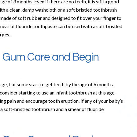
e of 3 months. Even if there are no teeth, it is still a good
ith a clean, damp washcloth or a soft bristled toothbrush
made of soft rubber and designed to fit over your finger to
smear of fluoride toothpaste can be used with a soft bristled
rges.
e Gum Care and Begin
 age, but some start to get teeth by the age of 6 months.
onsider starting to use an infant toothbrush at this age.
ing pain and encourage tooth eruption. If any of your baby’s
 a soft-bristled toothbrush and a smear of fluoride