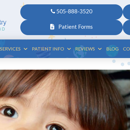
505-888-3520
Patient Forms
SERVICES
PATIENT INFO
REVIEWS
BLOG
CO