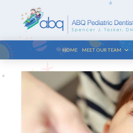
HOME
MEET OUR TEAM