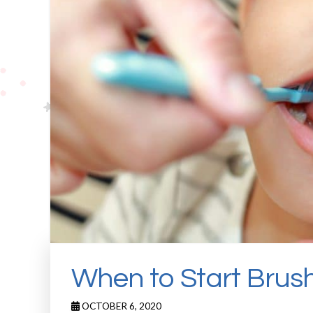
When to Start Brus
OCTOBER 6, 2020