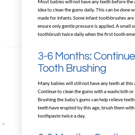
Most babies will not have any teeth before the ag
idea to clean the gums daily. This can be done w
made for infants. Some infant toothbrushes are 
ensure only gentle pressure is applied. A small 
toothbrush twice daily when the first tooth eme
3-6 Months: Continu
Tooth Brushing
Many babies will still not have any teeth at this
Continue to clean the gums with a washcloth or c
Brushing the baby’s gums can help relieve teeth
teeth have erupted by this age, brush them with
toothpaste twice a day.