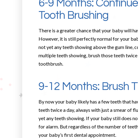
6-9 Months: Continu
Tooth Brushing
There is a greater chance that your baby will ha
However, it is still perfectly normal for your ba
not yet any teeth showing above the gum line, co
multiple teeth showing, brush those teeth twice 
toothbrush.
9-12 Months: Brush 
By now your baby likely has a few teeth that ha
teeth twice a day, always with just a smear of f
yet any teeth showing. If your baby still does not
for alarm. But regardless of the number of teeth
your baby’s first dental appointment.