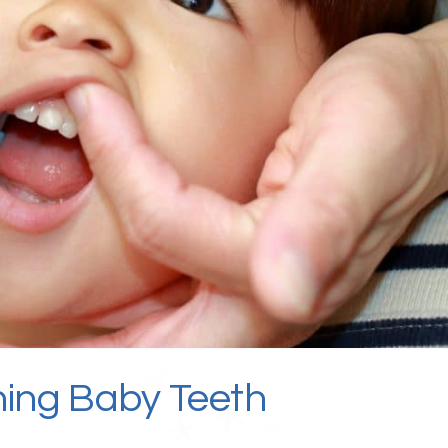
hing Baby Teeth