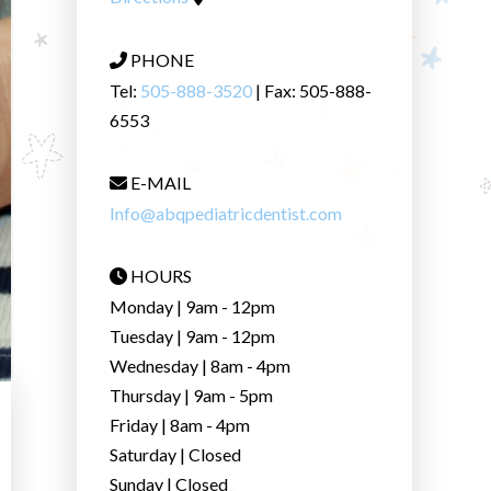
PHONE
Tel:
505-888-3520
| Fax: 505-888-
6553
E-MAIL
Info@abqpediatricdentist.com
HOURS
Monday | 9am - 12pm
Tuesday | 9am - 12pm
Wednesday | 8am - 4pm
Thursday | 9am - 5pm
Friday | 8am - 4pm
Saturday | Closed
Sunday | Closed