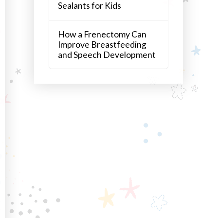
Sealants for Kids
How a Frenectomy Can
Improve Breastfeeding
and Speech Development