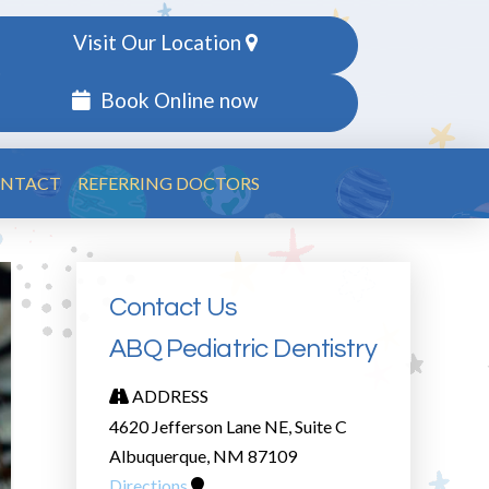
Visit Our Location
Book Online now
NTACT
REFERRING DOCTORS
Contact Us
ABQ Pediatric Dentistry
ADDRESS
4620 Jefferson Lane NE, Suite C
Albuquerque, NM 87109
Directions