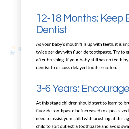
12-18 Months: Keep 
Dentist
As your baby’s mouth fills up with teeth, it is i
twice per day with fluoride toothpaste. Try to e
after brushing. If your baby still has no teeth
dentist to discuss delayed tooth eruption.
3-6 Years: Encourage
At this stage children should start to learn to 
fluoride toothpaste be increased to a pea-sized
need to assist your child with brushing at this 
child to spit out extra toothpaste and avoid swa