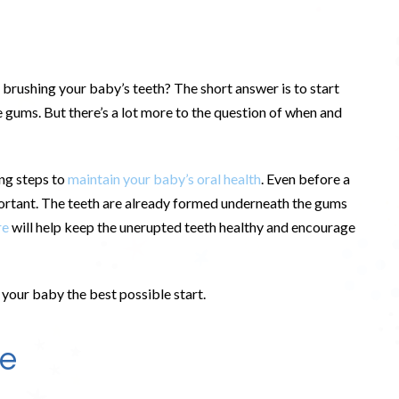
 brushing your baby’s teeth? The short answer is to start
e gums. But there’s a lot more to the question of when and
king steps to
maintain your baby’s oral health
. Even before a
portant. The teeth are already formed underneath the gums
re
will help keep the unerupted teeth healthy and encourage
e your baby the best possible start.
re