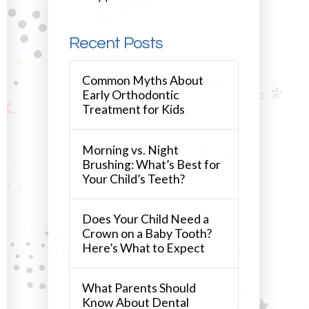
Recent Posts
Common Myths About
Early Orthodontic
Treatment for Kids
Morning vs. Night
Brushing: What’s Best for
Your Child’s Teeth?
Does Your Child Need a
Crown on a Baby Tooth?
Here’s What to Expect
What Parents Should
Know About Dental