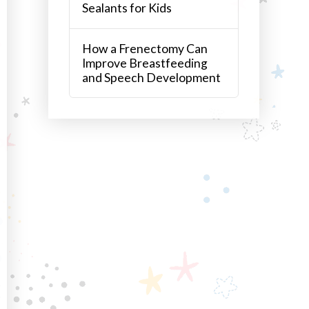
Sealants for Kids
How a Frenectomy Can
Improve Breastfeeding
and Speech Development