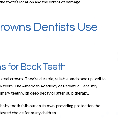
the tooth’s location and the extent of damage.
rowns Dentists Use
ns for Back Teeth
steel crowns. They’re durable, reliable, and stand up well to
k teeth. The American Academy of Pediatric Dentistry
rimary teeth with deep decay or after pulp therapy.
 baby tooth falls out on its own, providing protection the
tested choice for many children.