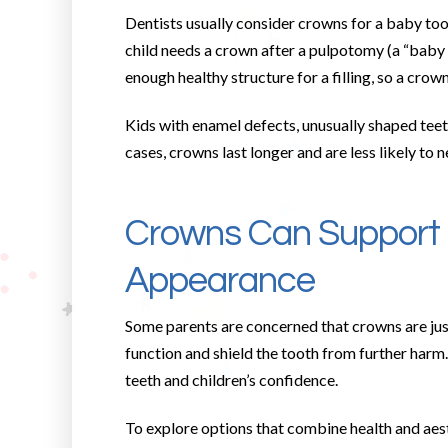
Dentists usually consider crowns for a baby toot
child needs a crown after a pulpotomy (a “baby r
enough healthy structure for a filling, so a crown 
Kids with enamel defects, unusually shaped teeth
cases, crowns last longer and are less likely to n
Crowns Can Support 
Appearance
Some parents are concerned that crowns are just 
function and shield the tooth from further harm
teeth and children’s confidence.
To explore options that combine health and aes