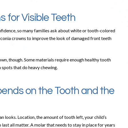
 for Visible Teeth
onfidence, so many families ask about white or tooth-colored
irconia crowns to improve the look of damaged front teeth
own, though. Some materials require enough healthy tooth
in spots that do heavy chewing.
ends on the Tooth and the
looks. Location, the amount of tooth left, your child’s
 last all matter. A molar that needs to stay in place for years