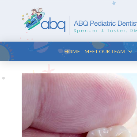
HOME
MEET OUR TEAM