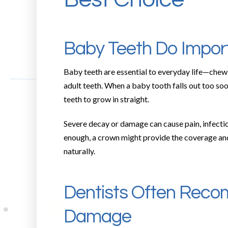
Baby Teeth Do Impor
Baby teeth are essential to everyday life—chewi
adult teeth. When a baby tooth falls out too soo
teeth to grow in straight.
Severe decay or damage can cause pain, infectio
enough, a crown might provide the coverage and s
naturally.
Dentists Often Reco
Damage