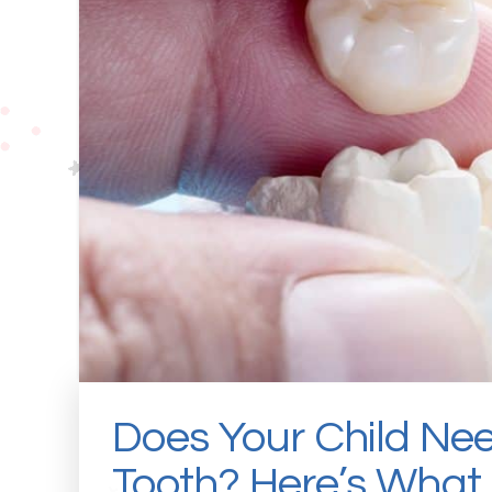
Does Your Child Ne
Tooth? Here’s What 