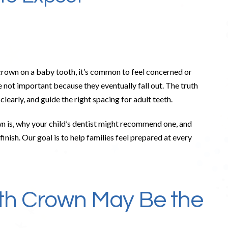
 crown on a baby tooth, it’s common to feel concerned or
 not important because they eventually fall out. The truth
clearly, and guide the right spacing for adult teeth.
wn is, why your child’s dentist might recommend one, and
nish. Our goal is to help families feel prepared at every
th Crown May Be the