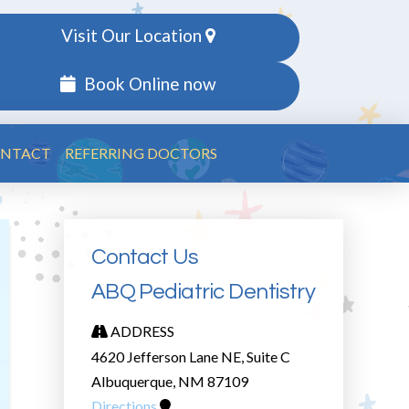
Visit Our Location
Book Online now
NTACT
REFERRING DOCTORS
Contact Us
ABQ Pediatric Dentistry
ADDRESS
4620 Jefferson Lane NE, Suite C
Albuquerque, NM 87109
Directions