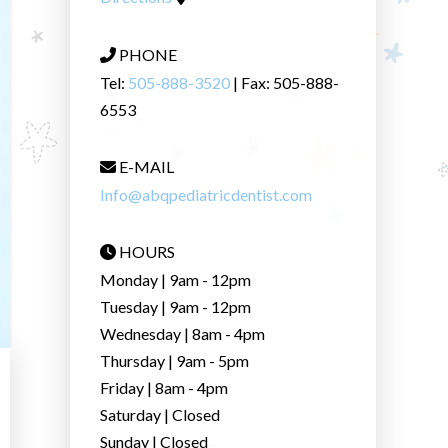
PHONE
Tel:
505-888-3520
| Fax: 505-888-
6553
E-MAIL
Info@abqpediatricdentist.com
HOURS
Monday | 9am - 12pm
Tuesday | 9am - 12pm
Wednesday | 8am - 4pm
Thursday | 9am - 5pm
Friday | 8am - 4pm
Saturday | Closed
Sunday | Closed