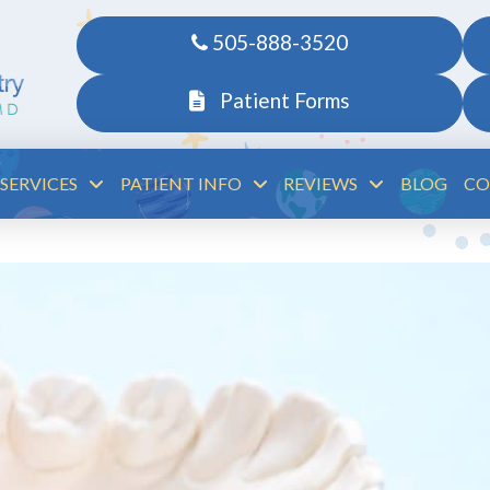
505-888-3520
Patient Forms
SERVICES
PATIENT INFO
REVIEWS
BLOG
CO