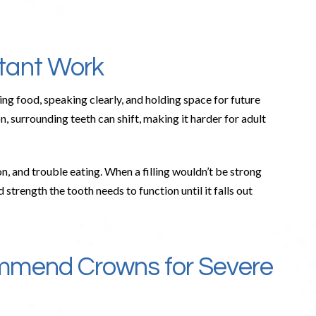
tant Work
ng food, speaking clearly, and holding space for future
n, surrounding teeth can shift, making it harder for adult
n, and trouble eating. When a filling wouldn’t be strong
trength the tooth needs to function until it falls out
mmend Crowns for Severe