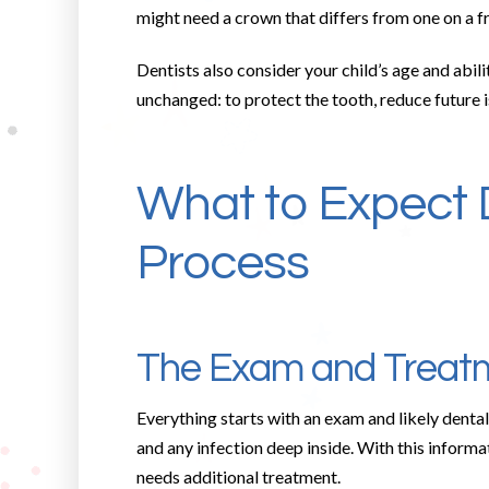
might need a crown that differs from one on a f
Dentists also consider your child’s age and abil
unchanged: to protect the tooth, reduce future i
What to Expect 
Process
The Exam and Treatm
Everything starts with an exam and likely dental 
and any infection deep inside. With this informa
needs additional treatment.