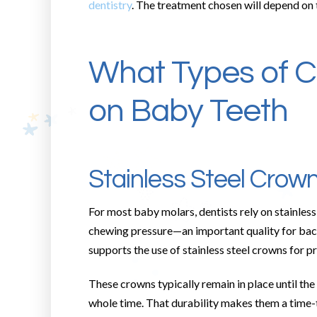
dentistry
. The treatment chosen will depend on 
What Types of C
on Baby Teeth
Stainless Steel Crow
For most baby molars, dentists rely on stainless 
chewing pressure—an important quality for bac
supports the use of stainless steel crowns for p
These crowns typically remain in place until the
whole time. That durability makes them a time-