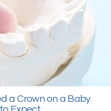
ed a Crown on a Baby
to Expect