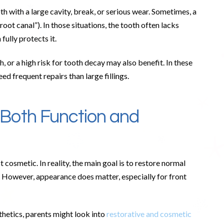
h with a large cavity, break, or serious wear. Sometimes, a
oot canal”). In those situations, the tooth often lacks
fully protects it.
, or a high risk for tooth decay may also benefit. In these
eed frequent repairs than large fillings.
Both Function and
cosmetic. In reality, the main goal is to restore normal
. However, appearance does matter, especially for front
thetics, parents might look into
restorative and cosmetic