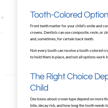
Tooth-Colored Options
Front teeth matter for your child’s smile and c
crowns. Dentists can use composite, resin, or z
and, sometimes, for certain back teeth.
Not every tooth can receive a tooth-colored cr
to hold them in place, and not all options work 
The Right Choice Dep
Child
Decisions about crown type depend on more than 
bite, decay risk, and how long the tooth needs to