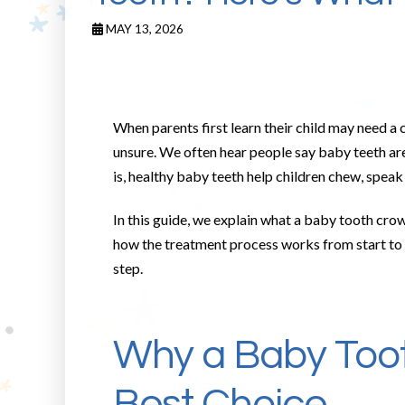
MAY 13, 2026
When parents first learn their child may need a
unsure. We often hear people say baby teeth are
is, healthy baby teeth help children chew, speak 
In this guide, we explain what a baby tooth cro
how the treatment process works from start to fi
step.
Why a Baby Too
Best Choice