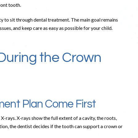
ront tooth.
ity to sit through dental treatment. The main goal remains
ssues, and keep care as easy as possible for your child.
During the Crown
ent Plan Come First
X-rays. X-rays show the full extent of a cavity, the roots,
tion, the dentist decides if the tooth can support a crown or