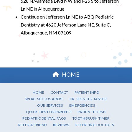
528 N/Alameda Blvd NW and I-25 S to Jefferson
Ln NE in Albuquerque
Continue on Jefferson Ln NE to ABQ Pediatric
Dentistry at 4620 Jefferson Lane NE, Suite C,
Albuquerque, NM 87109
HOME
HOME
CONTACT
PATIENT INFO
WHAT SETS US APART
DR. SPENCER TASKER
OUR SERVICES
EMERGENCIES
QUICK TIPS FOR PARENTS
PATIENT FORMS
PEDIATRIC DENTAL FAQS
TOOTHBRUSH TIMER
REFER A FRIEND
REVIEWS
REFERRING DOCTORS