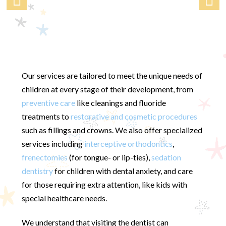
Our services are tailored to meet the unique needs of
children at every stage of their development, from
preventive care
like cleanings and fluoride
treatments to
restorative and cosmetic procedures
such as fillings and crowns. We also offer specialized
services including
interceptive orthodontics
,
frenectomies
(for tongue- or lip-ties),
sedation
dentistry
for children with dental anxiety, and care
for those requiring extra attention, like kids with
special healthcare needs.
We understand that visiting the dentist can