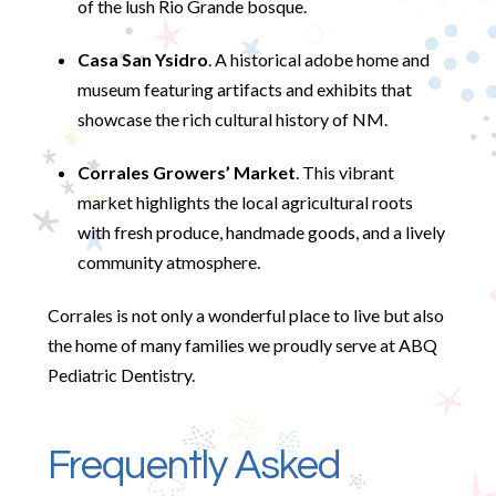
of the lush Rio Grande bosque.
Casa San Ysidro
. A historical adobe home and
museum featuring artifacts and exhibits that
showcase the rich cultural history of NM.
Corrales Growers’ Market
. This vibrant
market highlights the local agricultural roots
with fresh produce, handmade goods, and a lively
community atmosphere.
Corrales is not only a wonderful place to live but also
the home of many families we proudly serve at ABQ
Pediatric Dentistry.
Frequently Asked