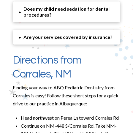
Does my child need sedation for dental
▸
procedures?
▸
Are your services covered by insurance?
Directions from
Corrales, NM
Finding your way to ABQ Pediatric Dentistry from
Corrales is easy! Follow these short steps for a quick
drive to our practice in Albuquerque:
Head northwest on Perea Ln toward Corrales Rd
Continue on NM-448 S/Corrales Rd. Take NM-