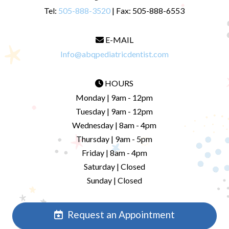
Tel:
505-888-3520
| Fax: 505-888-6553
E-MAIL
Info@abqpediatricdentist.com
HOURS
Monday | 9am - 12pm
Tuesday | 9am - 12pm
Wednesday | 8am - 4pm
Thursday | 9am - 5pm
Friday | 8am - 4pm
Saturday | Closed
Sunday | Closed
Request an Appointment