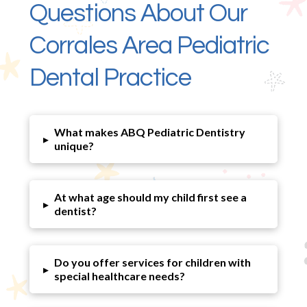
Questions About Our
Corrales Area Pediatric
Dental Practice
What makes ABQ Pediatric Dentistry
▸
unique?
At what age should my child first see a
▸
dentist?
Do you offer services for children with
▸
special healthcare needs?