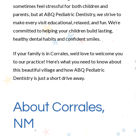
sometimes feel stressful for both children and
parents, but at ABQ Pediatric Dentistry, we strive to
make every visit educational, relaxed, and fun. We’re
committed to helping your children build lasting,
healthy dental habits and confident smiles.
If your family is in Corrales, we’d love to welcome you
to our practice! Here’s what you need to know about
this beautiful village and how ABQ Pediatric
Dentistry is just a short drive away.
About Corrales,
NM