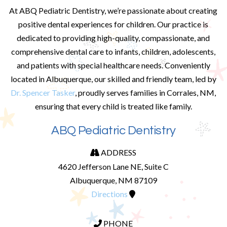
At ABQ Pediatric Dentistry, we’re passionate about creating
positive dental experiences for children. Our practice is
dedicated to providing high-quality, compassionate, and
comprehensive dental care to infants, children, adolescents,
and patients with special healthcare needs. Conveniently
located in Albuquerque, our skilled and friendly team, led by
Dr. Spencer Tasker
, proudly serves families in Corrales, NM,
ensuring that every child is treated like family.
ABQ Pediatric Dentistry
ADDRESS
4620 Jefferson Lane NE, Suite C
Albuquerque, NM 87109
Directions
PHONE