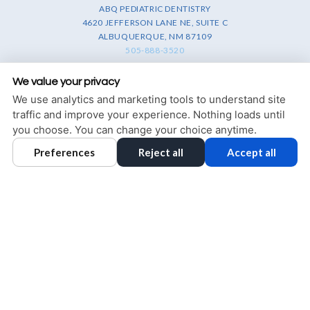
ABQ PEDIATRIC DENTISTRY
4620 JEFFERSON LANE NE, SUITE C
ALBUQUERQUE, NM 87109
505-888-3520
PRIVACY POLICY
|
HIPAA POLICY
|
ACCESSIBILITY STATEMENT
We value your privacy
We use analytics and marketing tools to understand site
Adjust
Reset
ACCESSIBILITY
traffic and improve your experience. Nothing loads until
you choose. You can change your choice anytime.
COOKIE PREFERENCES
Preferences
Reject all
Accept all
DESIGN AND CONTENT © 2013 - 2026 BY
DENTALFONE