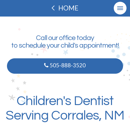
HOME
Call our office today
to schedule your child's appointment!
505-888-3520
Children's Dentist
Serving Corrales, NM