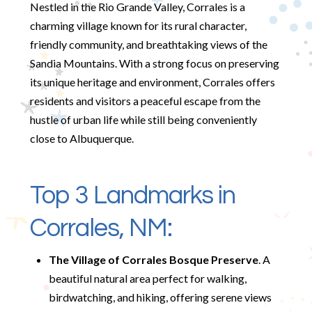
Nestled in the Rio Grande Valley, Corrales is a
charming village known for its rural character,
friendly community, and breathtaking views of the
Sandia Mountains. With a strong focus on preserving
its unique heritage and environment, Corrales offers
residents and visitors a peaceful escape from the
hustle of urban life while still being conveniently
close to Albuquerque.
Top 3 Landmarks in
Corrales, NM:
The Village of Corrales Bosque Preserve
. A
beautiful natural area perfect for walking,
birdwatching, and hiking, offering serene views