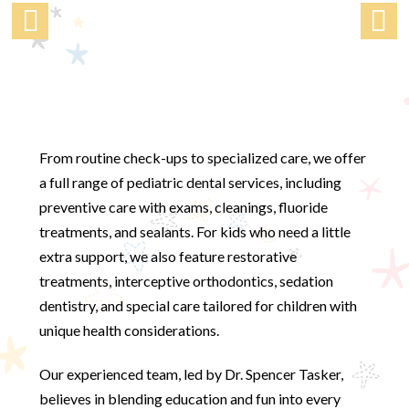
From routine check-ups to specialized care, we offer
a full range of pediatric dental services, including
preventive care with exams, cleanings, fluoride
treatments, and sealants. For kids who need a little
extra support, we also feature restorative
treatments, interceptive orthodontics, sedation
dentistry, and special care tailored for children with
unique health considerations.
Our experienced team, led by Dr. Spencer Tasker,
believes in blending education and fun into every