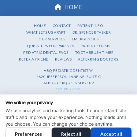
HOME
HOME
CONTACT
PATIENT INFO
WHAT SETS US APART
DR. SPENCER TASKER
OUR SERVICES
EMERGENCIES
QUICK TIPS FOR PARENTS
PATIENT FORMS
PEDIATRIC DENTAL FAQS
TOOTHBRUSH TIMER
REFER A FRIEND
REVIEWS
REFERRING DOCTORS
ABQ PEDIATRIC DENTISTRY
4620 JEFFERSON LANE NE, SUITE C
ALBUQUERQUE, NM 87109
505-888-3520
PRIVACY POLICY
|
HIPAA POLICY
|
ACCESSIBILITY STATEMENT
We value your privacy
We use analytics and marketing tools to understand site
Adjust
Reset
ACCESSIBILITY
traffic and improve your experience. Nothing loads until
you choose. You can change your choice anytime.
COOKIE PREFERENCES
Preferences
Reject all
Accept all
DESIGN AND CONTENT © 2013 - 2026 BY
DENTALFONE