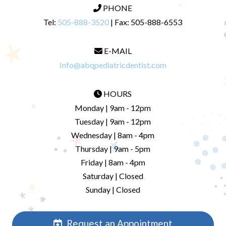
PHONE
Tel:
505-888-3520
| Fax: 505-888-6553
E-MAIL
Info@abqpediatricdentist.com
HOURS
Monday | 9am - 12pm
Tuesday | 9am - 12pm
Wednesday | 8am - 4pm
Thursday | 9am - 5pm
Friday | 8am - 4pm
Saturday | Closed
Sunday | Closed
Request an Appointment