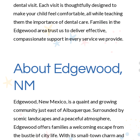
dental visit. Each visit is thoughtfully designed to
make your child feel comfortable, all while teaching
them the importance of dental care. Families in the
Edgewood area trust us to deliver effective,
compassionate support in every service we provide.
About Edgewood,
NM
Edgewood, New Mexico, is a quaint and growing
community just east of Albuquerque. Surrounded by
scenic landscapes and a peaceful atmosphere,
Edgewood offers families a welcoming escape from
the bustle of city life. With its small-town charm and