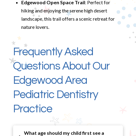
Edgewood Open Space Trail
: Perfect for
hiking and enjoying the serene high desert
landscape, this trail offers a scenic retreat for
nature lovers.
Frequently Asked
Questions About Our
Edgewood Area
Pediatric Dentistry
Practice
What age should my child first see a
▸