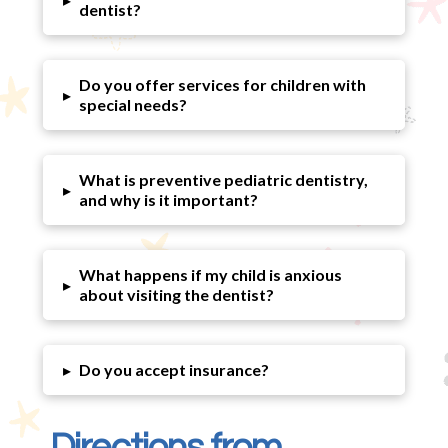
dentist?
Do you offer services for children with
▸
special needs?
What is preventive pediatric dentistry,
▸
and why is it important?
What happens if my child is anxious
▸
about visiting the dentist?
▸
Do you accept insurance?
Directions from