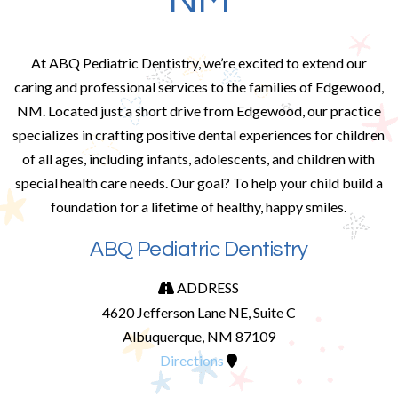
NM
At ABQ Pediatric Dentistry, we’re excited to extend our
caring and professional services to the families of Edgewood,
NM. Located just a short drive from Edgewood, our practice
specializes in crafting positive dental experiences for children
of all ages, including infants, adolescents, and children with
special health care needs. Our goal? To help your child build a
foundation for a lifetime of healthy, happy smiles.
ABQ Pediatric Dentistry
ADDRESS
4620 Jefferson Lane NE, Suite C
Albuquerque, NM 87109
Directions