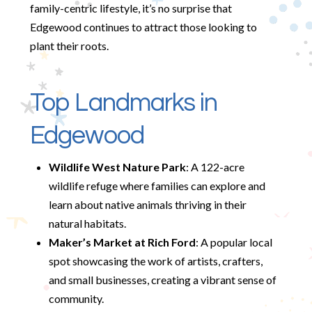
family-centric lifestyle, it’s no surprise that
Edgewood continues to attract those looking to
plant their roots.
Top Landmarks in
Edgewood
Wildlife West Nature Park
: A 122-acre
wildlife refuge where families can explore and
learn about native animals thriving in their
natural habitats.
Maker’s Market at Rich Ford
: A popular local
spot showcasing the work of artists, crafters,
and small businesses, creating a vibrant sense of
community.