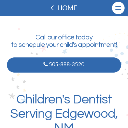
HOME
Call our office today
to schedule your child's appointment!
505-888-3520
Children's Dentist
Serving Edgewood,