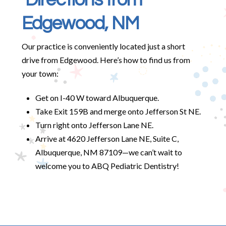
Edgewood, NM
Our practice is conveniently located just a short
drive from Edgewood. Here’s how to find us from
your town:
Get on I-40 W toward Albuquerque.
Take Exit 159B and merge onto Jefferson St NE.
Turn right onto Jefferson Lane NE.
Arrive at 4620 Jefferson Lane NE, Suite C,
Albuquerque, NM 87109—we can’t wait to
welcome you to ABQ Pediatric Dentistry!