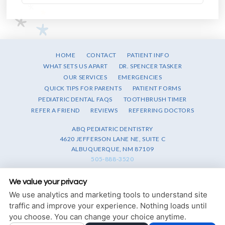
HOME
CONTACT
PATIENT INFO
WHAT SETS US APART
DR. SPENCER TASKER
OUR SERVICES
EMERGENCIES
QUICK TIPS FOR PARENTS
PATIENT FORMS
PEDIATRIC DENTAL FAQS
TOOTHBRUSH TIMER
REFER A FRIEND
REVIEWS
REFERRING DOCTORS
ABQ PEDIATRIC DENTISTRY
4620 JEFFERSON LANE NE, SUITE C
ALBUQUERQUE, NM 87109
505-888-3520
PRIVACY POLICY
|
HIPAA POLICY
|
ACCESSIBILITY STATEMENT
We value your privacy
We use analytics and marketing tools to understand site
Adjust
Reset
ACCESSIBILITY
traffic and improve your experience. Nothing loads until
you choose. You can change your choice anytime.
COOKIE PREFERENCES