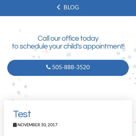
BLOG
Call our office today
to schedule your child's appointment!
505-888-3520
Test
NOVEMBER 30, 2017