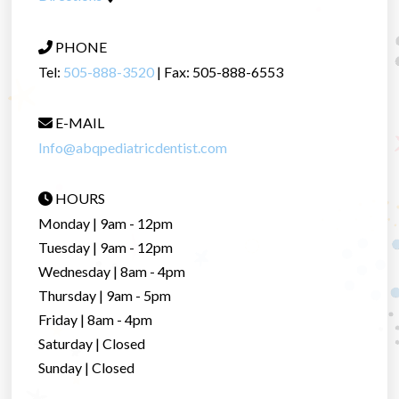
PHONE
Tel:
505-888-3520
| Fax: 505-888-6553
E-MAIL
Info@abqpediatricdentist.com
HOURS
Monday | 9am - 12pm
Tuesday | 9am - 12pm
Wednesday | 8am - 4pm
Thursday | 9am - 5pm
Friday | 8am - 4pm
Saturday | Closed
Sunday | Closed