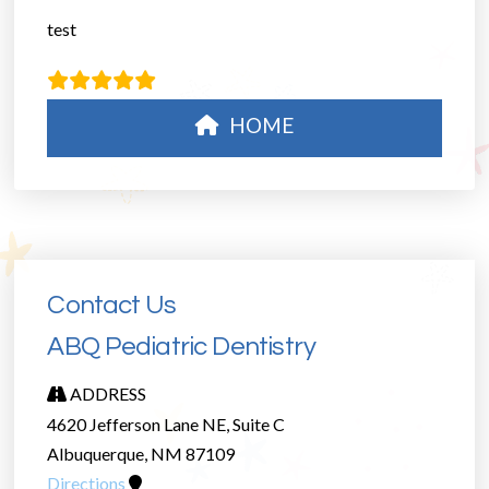
test
HOME
Contact Us
ABQ Pediatric Dentistry
ADDRESS
4620 Jefferson Lane NE, Suite C
Albuquerque, NM 87109
Directions