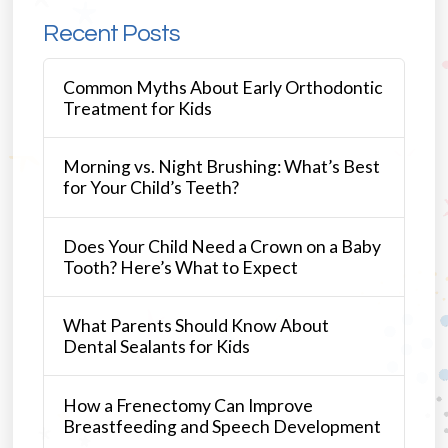
Recent Posts
Common Myths About Early Orthodontic
Treatment for Kids
Morning vs. Night Brushing: What’s Best
for Your Child’s Teeth?
Does Your Child Need a Crown on a Baby
Tooth? Here’s What to Expect
What Parents Should Know About
Dental Sealants for Kids
How a Frenectomy Can Improve
Breastfeeding and Speech Development