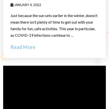
JANUARY 4, 2022
Just because the sun sets earlier in the winter, doesn’t
mean there isn’t plenty of time to get out with your
family for fun, safe activities. This year in particular,
as COVID-19 infections continue to …
Read More