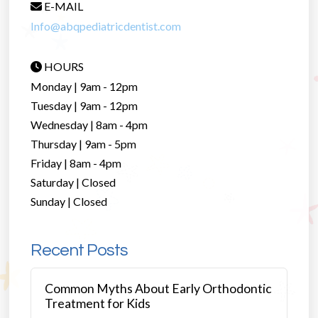
E-MAIL
Info@abqpediatricdentist.com
HOURS
Monday | 9am - 12pm
Tuesday | 9am - 12pm
Wednesday | 8am - 4pm
Thursday | 9am - 5pm
Friday | 8am - 4pm
Saturday | Closed
Sunday | Closed
Recent Posts
Common Myths About Early Orthodontic
Treatment for Kids